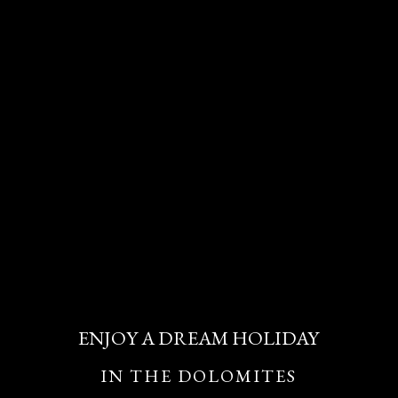
ENJOY A DREAM HOLIDAY
IN THE DOLOMITES