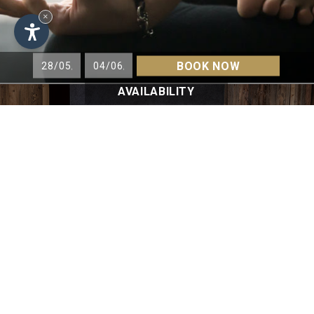
×
BOOK NOW
AVAILABILITY
VITALITY