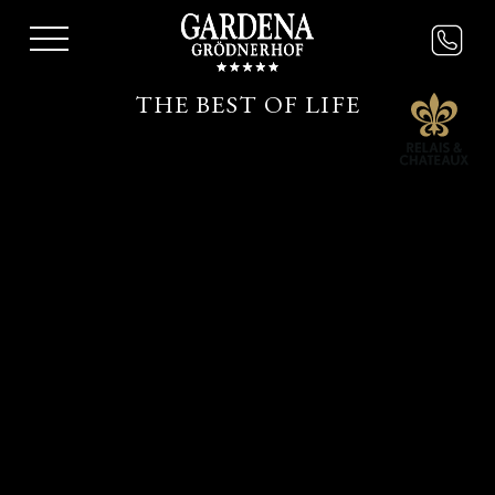
THE BEST OF LIFE