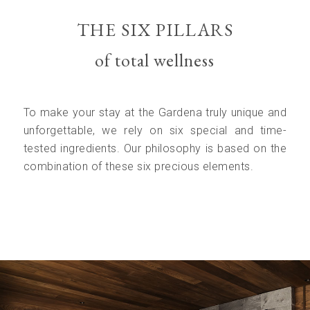
THE SIX PILLARS
of total wellness
To make your stay at the Gardena truly unique and
unforgettable, we rely on six special and time-
tested ingredients. Our philosophy is based on the
combination of these six precious elements.