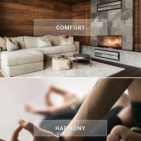
COMFORT
HARMONY