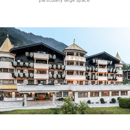
particularly large space.