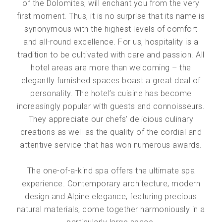
of the Dolomites, will enchant you from the very
first moment. Thus, it is no surprise that its name is
synonymous with the highest levels of comfort
and all-round excellence. For us, hospitality is a
tradition to be cultivated with care and passion. All
hotel areas are more than welcoming – the
elegantly furnished spaces boast a great deal of
personality. The hotel’s cuisine has become
increasingly popular with guests and connoisseurs.
They appreciate our chefs’ delicious culinary
creations as well as the quality of the cordial and
attentive service that has won numerous awards.
The one-of-a-kind spa offers the ultimate spa
experience. Contemporary architecture, modern
design and Alpine elegance, featuring precious
natural materials, come together harmoniously in a