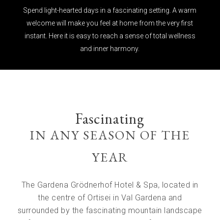
Spend light-hearted days in a fascinating setting. A warm
welcome will make you feel at home from the very first
instant. Here it is easy to reach a sense of total wellness
and inner harmony.
Fascinating
IN ANY SEASON OF THE
YEAR
The Gardena Grödnerhof Hotel & Spa, located in
the centre of Ortisei in Val Gardena and
surrounded by the fascinating mountain landscape