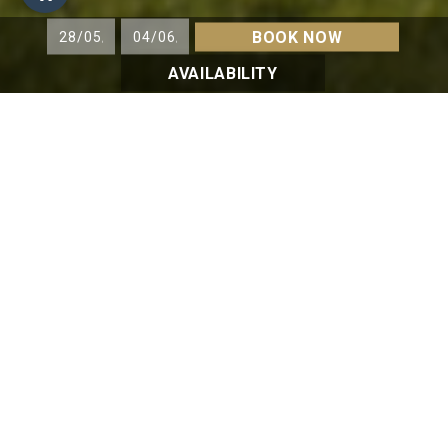
BOOK NOW
AVAILABILITY
HIKING
MOUNTAIN BIKING
GOLF
A GOLF COURSE
with spectacular views