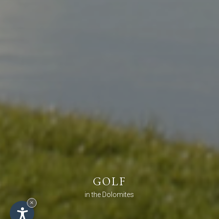
GOLF
in the Dolomites
×