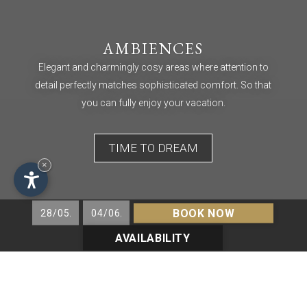
AMBIENCES
Elegant and charmingly cosy areas where attention to
detail perfectly matches sophisticated comfort. So that
you can fully enjoy your vacation.
TIME TO DREAM
×
BOOK NOW
AVAILABILITY