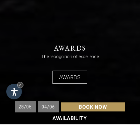
AWARDS
The recognition of excellence
AWARDS
×
BOOK NOW
AVAILABILITY