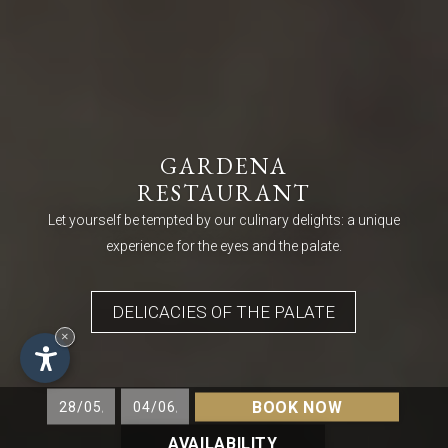
GARDENA
RESTAURANT
Let yourself be tempted by our culinary delights: a unique
experience for the eyes and the palate.
DELICACIES OF THE PALATE
×
BOOK NOW
AVAILABILITY