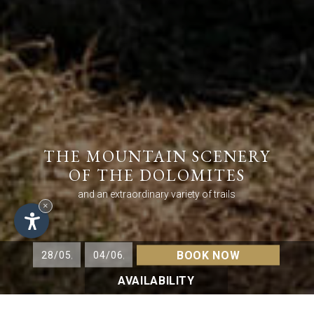
THE MOUNTAIN SCENERY
OF THE DOLOMITES
and an extraordinary variety of trails
×
BOOK NOW
AVAILABILITY