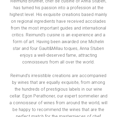
Reimund Brunner, chef de cuisine of Anna Stuben,
has turned his passion into a profession at the
highest level. His exquisite creations based mainly
on regional ingredients have received accolades
from the most important guides and international
critics. Reimund’s cuisine is an experience and a
form of art. Having been awarded one Michelin
star and four Gault&Millau toques, Anna Stuben
enjoys a well-deserved fame, attracting
connoisseurs from all over the world.
Reimund’s irresistible creations are accompanied
by wines that are equally exquisite, from among
the hundreds of prestigious labels in our wine
cellar. Egon Perathoner, our expert sommelier and
a connoisseur of wines from around the world, will
be happy to recommend the wines that are the
perfect match for the masterpieces of chef