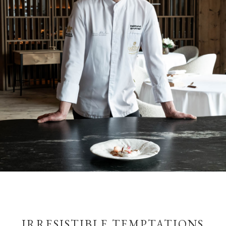
IRRESISTIBLE TEMPTATIONS