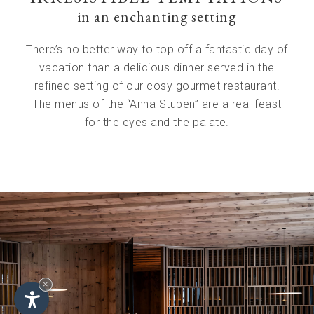
in an enchanting setting
There’s no better way to top off a fantastic day of
vacation than a delicious dinner served in the
refined setting of our cosy gourmet restaurant.
The menus of the “Anna Stuben” are a real feast
for the eyes and the palate.
×