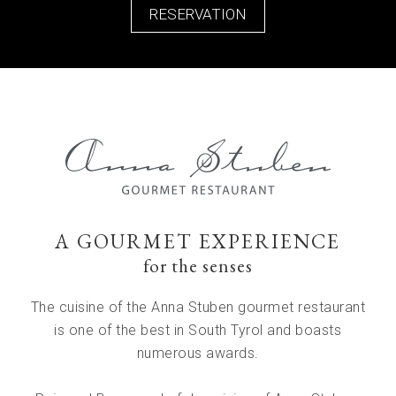
RESERVATION
A GOURMET EXPERIENCE
for the senses
The cuisine of the Anna Stuben gourmet restaurant
is one of the best in South Tyrol and boasts
numerous awards.