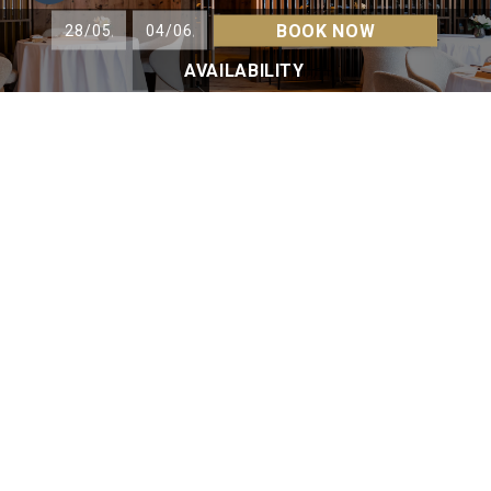
BOOK NOW
AVAILABILITY