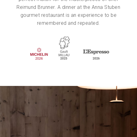
Reimund Brunner. A dinner at the Anna Stuben
gourmet restaurant is an experience to be
remembered and repeated.