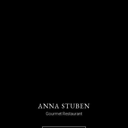
ANNA STUBEN
Gourmet Restaurant